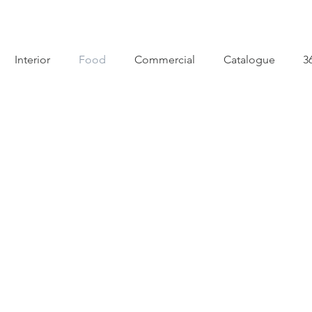
Interior
Food
Commercial
Catalogue
3