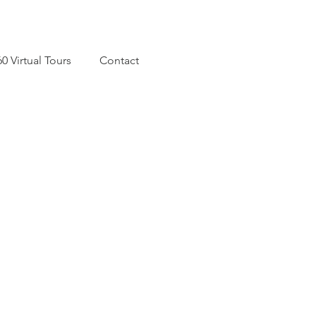
60 Virtual Tours
Contact