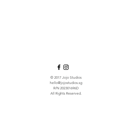
© 2017 Jojo Studios
hello@jojostudios.sg
R/N 202301696D
All Rights Reserved.